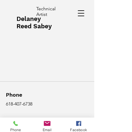
Technical
Artist
Delaney
Reed Sabey
Phone
618-407-6738
Email
Phone
Email
Facebook
delaneyreed2001@gmail.com